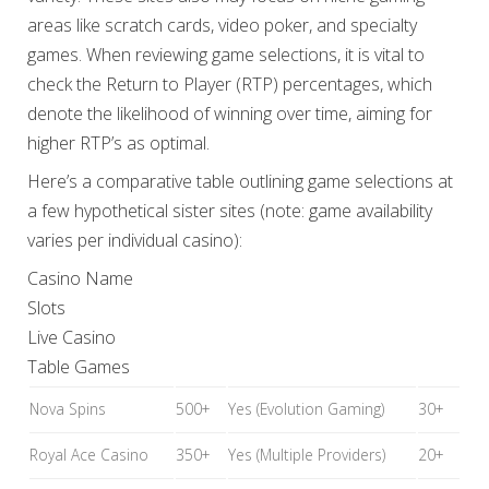
areas like scratch cards, video poker, and specialty
games. When reviewing game selections, it is vital to
check the Return to Player (RTP) percentages, which
denote the likelihood of winning over time, aiming for
higher RTP’s as optimal.
Here’s a comparative table outlining game selections at
a few hypothetical sister sites (note: game availability
varies per individual casino):
Casino Name
Slots
Live Casino
Table Games
Nova Spins
500+
Yes (Evolution Gaming)
30+
Royal Ace Casino
350+
Yes (Multiple Providers)
20+