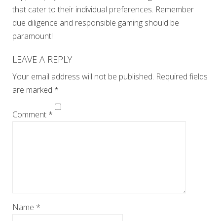
that cater to their individual preferences. Remember
due diligence and responsible gaming should be
paramount!
LEAVE A REPLY
Your email address will not be published.
Required fields
are marked
*
Comment
*
Name
*