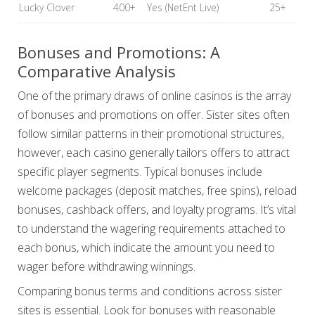
Lucky Clover
400+
Yes (NetEnt Live)
25+
Bonuses and Promotions: A
Comparative Analysis
One of the primary draws of online casinos is the array
of bonuses and promotions on offer. Sister sites often
follow similar patterns in their promotional structures,
however, each casino generally tailors offers to attract
specific player segments. Typical bonuses include
welcome packages (deposit matches, free spins), reload
bonuses, cashback offers, and loyalty programs. It’s vital
to understand the wagering requirements attached to
each bonus, which indicate the amount you need to
wager before withdrawing winnings.
Comparing bonus terms and conditions across sister
sites is essential. Look for bonuses with reasonable