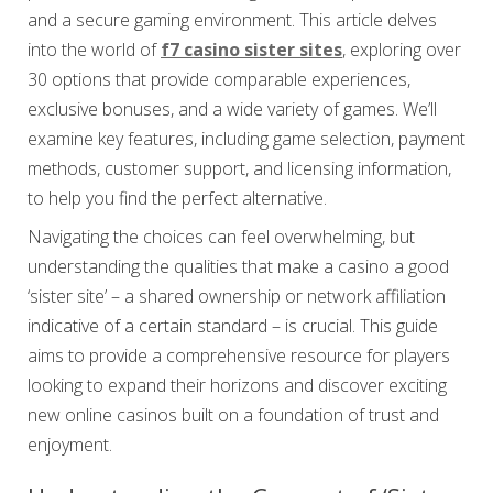
and a secure gaming environment. This article delves
into the world of
f7 casino sister sites
, exploring over
30 options that provide comparable experiences,
exclusive bonuses, and a wide variety of games. We’ll
examine key features, including game selection, payment
methods, customer support, and licensing information,
to help you find the perfect alternative.
Navigating the choices can feel overwhelming, but
understanding the qualities that make a casino a good
‘sister site’ – a shared ownership or network affiliation
indicative of a certain standard – is crucial. This guide
aims to provide a comprehensive resource for players
looking to expand their horizons and discover exciting
new online casinos built on a foundation of trust and
enjoyment.