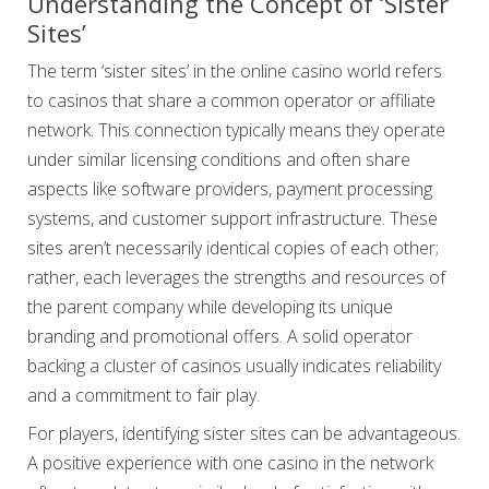
Understanding the Concept of ‘Sister
Sites’
The term ‘sister sites’ in the online casino world refers
to casinos that share a common operator or affiliate
network. This connection typically means they operate
under similar licensing conditions and often share
aspects like software providers, payment processing
systems, and customer support infrastructure. These
sites aren’t necessarily identical copies of each other;
rather, each leverages the strengths and resources of
the parent company while developing its unique
branding and promotional offers. A solid operator
backing a cluster of casinos usually indicates reliability
and a commitment to fair play.
For players, identifying sister sites can be advantageous.
A positive experience with one casino in the network