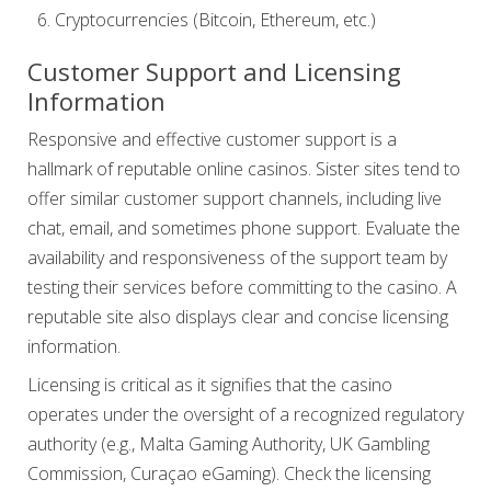
Cryptocurrencies (Bitcoin, Ethereum, etc.)
Customer Support and Licensing
Information
Responsive and effective customer support is a
hallmark of reputable online casinos. Sister sites tend to
offer similar customer support channels, including live
chat, email, and sometimes phone support. Evaluate the
availability and responsiveness of the support team by
testing their services before committing to the casino. A
reputable site also displays clear and concise licensing
information.
Licensing is critical as it signifies that the casino
operates under the oversight of a recognized regulatory
authority (e.g., Malta Gaming Authority, UK Gambling
Commission, Curaçao eGaming). Check the licensing