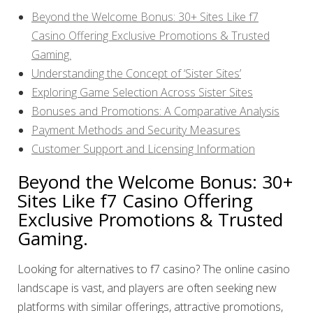
EXCLUSIVE
Beyond the Welcome Bonus: 30+ Sites Like f7
PROMOTIONS &
Casino Offering Exclusive Promotions & Trusted
Gaming.
TRUSTED GAMING.
Understanding the Concept of ‘Sister Sites’
Exploring Game Selection Across Sister Sites
Bonuses and Promotions: A Comparative Analysis
Payment Methods and Security Measures
Customer Support and Licensing Information
Beyond the Welcome Bonus: 30+
Sites Like f7 Casino Offering
Exclusive Promotions & Trusted
Gaming.
Looking for alternatives to f7 casino? The online casino
landscape is vast, and players are often seeking new
platforms with similar offerings, attractive promotions,