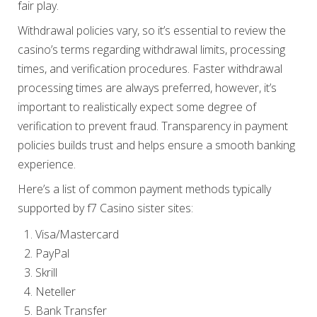
fair play.
Withdrawal policies vary, so it’s essential to review the
casino’s terms regarding withdrawal limits, processing
times, and verification procedures. Faster withdrawal
processing times are always preferred, however, it’s
important to realistically expect some degree of
verification to prevent fraud. Transparency in payment
policies builds trust and helps ensure a smooth banking
experience.
Here’s a list of common payment methods typically
supported by f7 Casino sister sites:
Visa/Mastercard
PayPal
Skrill
Neteller
Bank Transfer