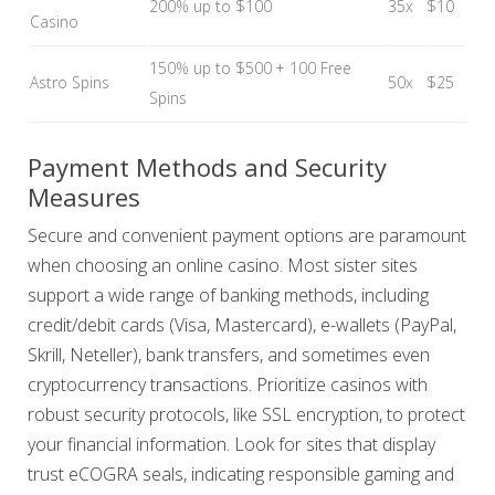
200% up to $100
35x
$10
Casino
150% up to $500 + 100 Free
Astro Spins
50x
$25
Spins
Payment Methods and Security
Measures
Secure and convenient payment options are paramount
when choosing an online casino. Most sister sites
support a wide range of banking methods, including
credit/debit cards (Visa, Mastercard), e-wallets (PayPal,
Skrill, Neteller), bank transfers, and sometimes even
cryptocurrency transactions. Prioritize casinos with
robust security protocols, like SSL encryption, to protect
your financial information. Look for sites that display
trust eCOGRA seals, indicating responsible gaming and