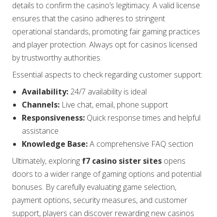
details to confirm the casino’s legitimacy. A valid license
ensures that the casino adheres to stringent
operational standards, promoting fair gaming practices
and player protection. Always opt for casinos licensed
by trustworthy authorities.
Essential aspects to check regarding customer support:
Availability:
24/7 availability is ideal
Channels:
Live chat, email, phone support
Responsiveness:
Quick response times and helpful
assistance
Knowledge Base:
A comprehensive FAQ section
Ultimately, exploring
f7 casino sister sites
opens
doors to a wider range of gaming options and potential
bonuses. By carefully evaluating game selection,
payment options, security measures, and customer
support, players can discover rewarding new casinos