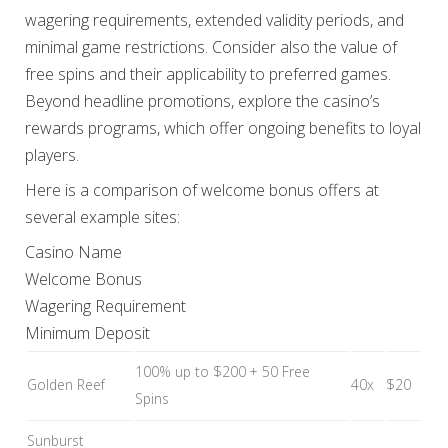
wagering requirements, extended validity periods, and
minimal game restrictions. Consider also the value of
free spins and their applicability to preferred games.
Beyond headline promotions, explore the casino’s
rewards programs, which offer ongoing benefits to loyal
players.
Here is a comparison of welcome bonus offers at
several example sites:
Casino Name
Welcome Bonus
Wagering Requirement
Minimum Deposit
100% up to $200 + 50 Free
Golden Reef
40x
$20
Spins
Sunburst