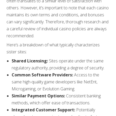
often translates to a similar level of satisfaction with
others. However, it’s important to note that each casino
maintains its own terms and conditions, and bonuses
can vary significantly. Therefore, thorough research and
a careful review of individual casino policies are always
recommended.
Here’s a breakdown of what typically characterizes
sister sites:
Shared Licensing:
Sites operate under the same
regulatory authority, providing a degree of security.
Common Software Providers:
Access to the
same high-quality game developers like NetEnt,
Microgaming, or Evolution Gaming.
Similar Payment Options:
Consistent banking
methods, which offer ease of transactions.
Integrated Customer Support:
Potentially