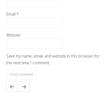
Email
*
Website
Save my name, email, and website in this browser for
the next time I comment.