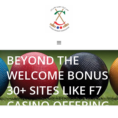
BEYOND THE
WELCOME BONUS
30+ SITES LIKE F7
CASINO OFFERING