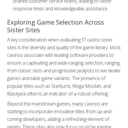
shared customer service teams, leading to faster
response times and knowledgeable assistance.
Exploring Game Selection Across
Sister Sites
A key consideration when evaluating f7 casino sister
sites is the diversity and quality of the game library. Most
casinos associate with leading software providers to
ensure a captivating and wide-ranging selection, ranging
from classic slots and progressive jackpots to live dealer
games and table game variants. The presence of
popular titles such as Starburst, Mega Moolah, and
Blackjack often is an indicator of a robust offering.
Beyond the mainstream games, many casinos are
starting to incorporate innovative titles from up-and-
coming developers, adding a refreshing element of
variety. These sites also may focus on niche gaming